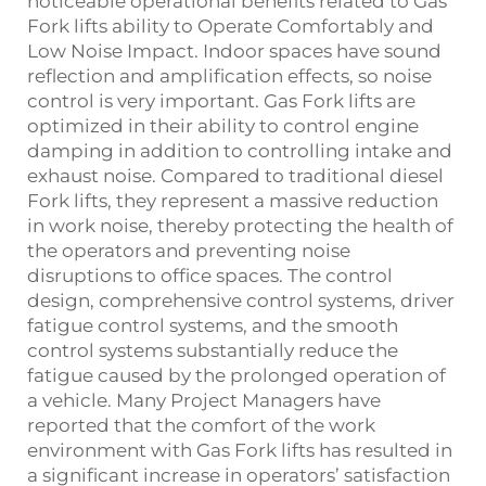
noticeable operational benefits related to Gas
Fork lifts ability to Operate Comfortably and
Low Noise Impact. Indoor spaces have sound
reflection and amplification effects, so noise
control is very important. Gas Fork lifts are
optimized in their ability to control engine
damping in addition to controlling intake and
exhaust noise. Compared to traditional diesel
Fork lifts, they represent a massive reduction
in work noise, thereby protecting the health of
the operators and preventing noise
disruptions to office spaces. The control
design, comprehensive control systems, driver
fatigue control systems, and the smooth
control systems substantially reduce the
fatigue caused by the prolonged operation of
a vehicle. Many Project Managers have
reported that the comfort of the work
environment with Gas Fork lifts has resulted in
a significant increase in operators’ satisfaction