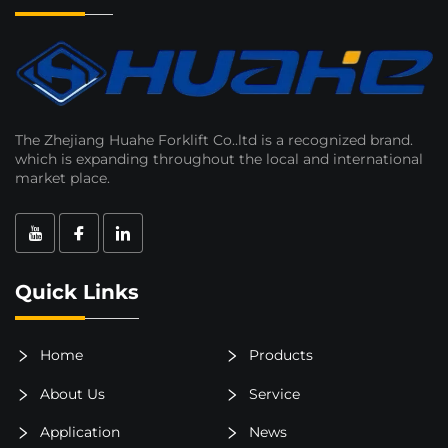
The Zhejiang Huahe Forklift Co..ltd is a recognized brand.
which is expanding throughout the local and international
market place.
Quick Links
Home
Products
About Us
Service
Application
News