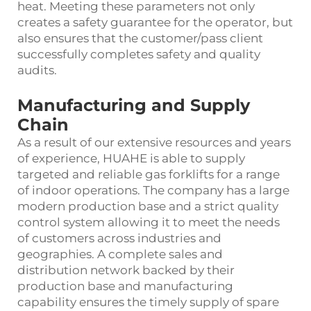
heat. Meeting these parameters not only
creates a safety guarantee for the operator, but
also ensures that the customer/pass client
successfully completes safety and quality
audits.
Manufacturing and Supply
Chain
As a result of our extensive resources and years
of experience, HUAHE is able to supply
targeted and reliable gas forklifts for a range
of indoor operations. The company has a large
modern production base and a strict quality
control system allowing it to meet the needs
of customers across industries and
geographies. A complete sales and
distribution network backed by their
production base and manufacturing
capability ensures the timely supply of spare