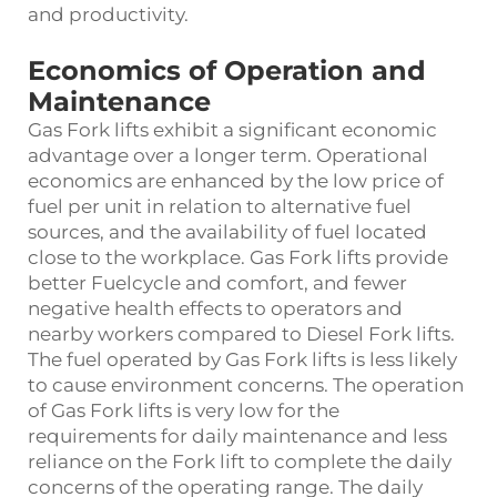
and productivity.
Economics of Operation and
Maintenance
Gas Fork lifts exhibit a significant economic
advantage over a longer term. Operational
economics are enhanced by the low price of
fuel per unit in relation to alternative fuel
sources, and the availability of fuel located
close to the workplace. Gas Fork lifts provide
better Fuelcycle and comfort, and fewer
negative health effects to operators and
nearby workers compared to Diesel Fork lifts.
The fuel operated by Gas Fork lifts is less likely
to cause environment concerns. The operation
of Gas Fork lifts is very low for the
requirements for daily maintenance and less
reliance on the Fork lift to complete the daily
concerns of the operating range. The daily