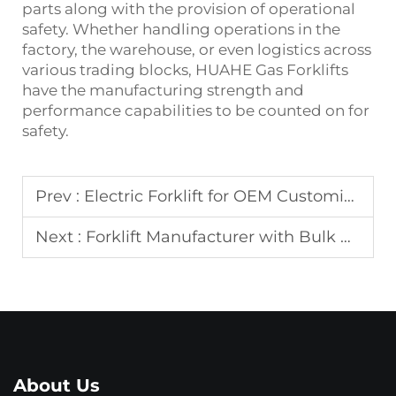
parts along with the provision of operational
safety. Whether handling operations in the
factory, the warehouse, or even logistics across
various trading blocks, HUAHE Gas Forklifts
have the manufacturing strength and
performance capabilities to be counted on for
safety.
Prev :
Electric Forklift for OEM Customization
Next :
Forklift Manufacturer with Bulk Production
About Us