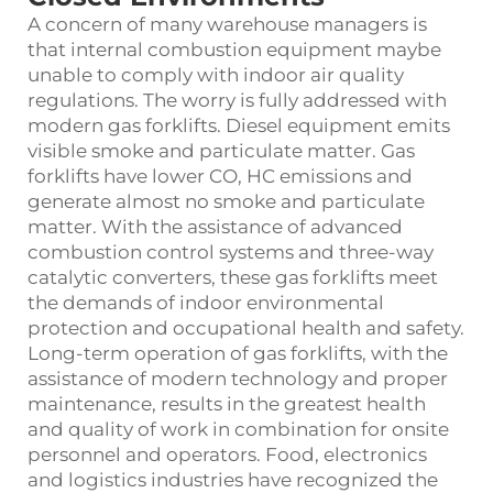
A concern of many warehouse managers is
that internal combustion equipment maybe
unable to comply with indoor air quality
regulations. The worry is fully addressed with
modern gas forklifts. Diesel equipment emits
visible smoke and particulate matter. Gas
forklifts have lower CO, HC emissions and
generate almost no smoke and particulate
matter. With the assistance of advanced
combustion control systems and three-way
catalytic converters, these gas forklifts meet
the demands of indoor environmental
protection and occupational health and safety.
Long-term operation of gas forklifts, with the
assistance of modern technology and proper
maintenance, results in the greatest health
and quality of work in combination for onsite
personnel and operators. Food, electronics
and logistics industries have recognized the