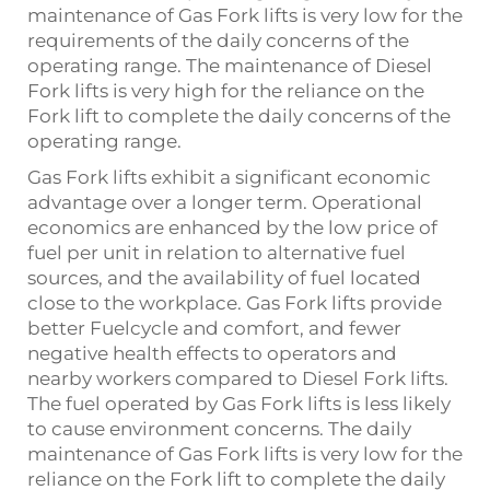
maintenance of Gas Fork lifts is very low for the
requirements of the daily concerns of the
operating range. The maintenance of Diesel
Fork lifts is very high for the reliance on the
Fork lift to complete the daily concerns of the
operating range.
Gas Fork lifts exhibit a significant economic
advantage over a longer term. Operational
economics are enhanced by the low price of
fuel per unit in relation to alternative fuel
sources, and the availability of fuel located
close to the workplace. Gas Fork lifts provide
better Fuelcycle and comfort, and fewer
negative health effects to operators and
nearby workers compared to Diesel Fork lifts.
The fuel operated by Gas Fork lifts is less likely
to cause environment concerns. The daily
maintenance of Gas Fork lifts is very low for the
reliance on the Fork lift to complete the daily