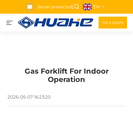
EN
[email protected]
Get a Quote
Gas Forklift For Indoor
Operation
2026-05-07 16:23:20