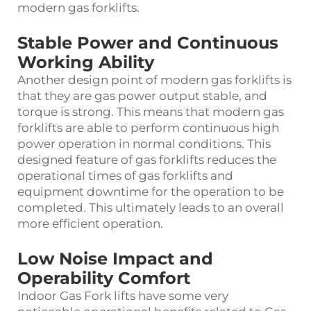
modern gas forklifts.
Stable Power and Continuous
Working Ability
Another design point of modern gas forklifts is
that they are gas power output stable, and
torque is strong. This means that modern gas
forklifts are able to perform continuous high
power operation in normal conditions. This
designed feature of gas forklifts reduces the
operational times of gas forklifts and
equipment downtime for the operation to be
completed. This ultimately leads to an overall
more efficient operation.
Low Noise Impact and
Operability Comfort
Indoor Gas Fork lifts have some very