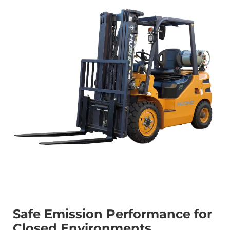
Safe Emission Performance for
Closed Environments