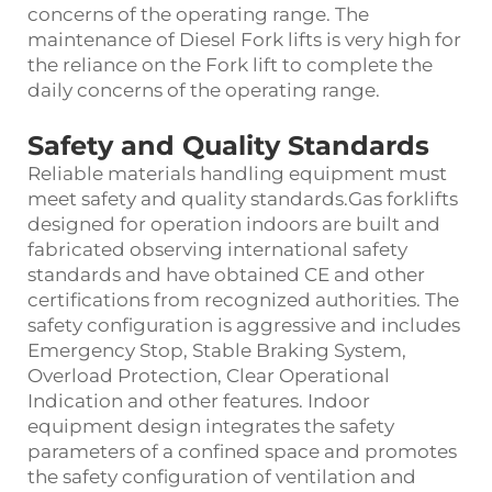
concerns of the operating range. The
maintenance of Diesel Fork lifts is very high for
the reliance on the Fork lift to complete the
daily concerns of the operating range.
Safety and Quality Standards
Reliable materials handling equipment must
meet safety and quality standards.Gas forklifts
designed for operation indoors are built and
fabricated observing international safety
standards and have obtained CE and other
certifications from recognized authorities. The
safety configuration is aggressive and includes
Emergency Stop, Stable Braking System,
Overload Protection, Clear Operational
Indication and other features. Indoor
equipment design integrates the safety
parameters of a confined space and promotes
the safety configuration of ventilation and